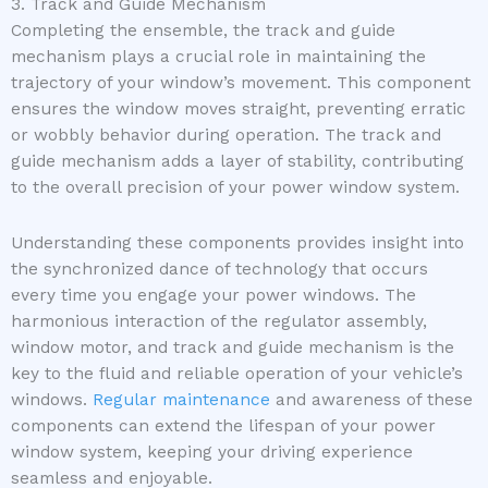
3. Track and Guide Mechanism
Completing the ensemble, the track and guide
mechanism plays a crucial role in maintaining the
trajectory of your window’s movement. This component
ensures the window moves straight, preventing erratic
or wobbly behavior during operation. The track and
guide mechanism adds a layer of stability, contributing
to the overall precision of your power window system.
Understanding these components provides insight into
the synchronized dance of technology that occurs
every time you engage your power windows. The
harmonious interaction of the regulator assembly,
window motor, and track and guide mechanism is the
key to the fluid and reliable operation of your vehicle’s
windows.
Regular maintenance
and awareness of these
components can extend the lifespan of your power
window system, keeping your driving experience
seamless and enjoyable.