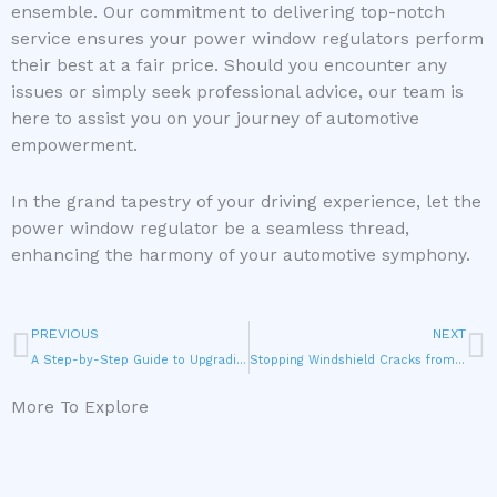
ensemble. Our commitment to delivering top-notch
service ensures your power window regulators perform
their best at a fair price. Should you encounter any
issues or simply seek professional advice, our team is
here to assist you on your journey of automotive
empowerment.
In the grand tapestry of your driving experience, let the
power window regulator be a seamless thread,
enhancing the harmony of your automotive symphony.
Prev
N
PREVIOUS
NEXT
A Step-by-Step Guide to Upgrading Your Windows through Vent Glass Replacement
Stopping Windshield Cracks from Spreading
More To Explore