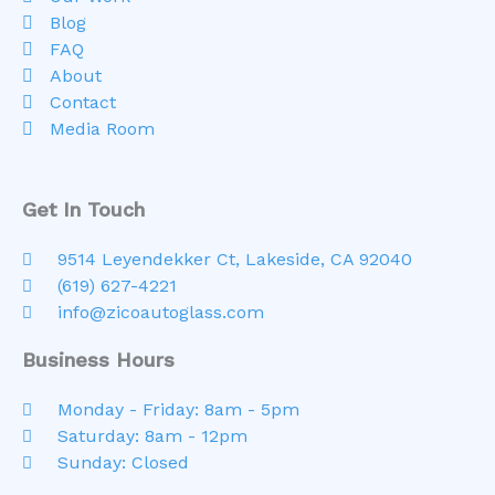
Blog
FAQ
About
Contact
Media Room
Get In Touch
9514 Leyendekker Ct, Lakeside, CA 92040
(619) 627-4221
info@zicoautoglass.com
Business Hours
Monday - Friday: 8am - 5pm
Saturday: 8am - 12pm
Sunday: Closed