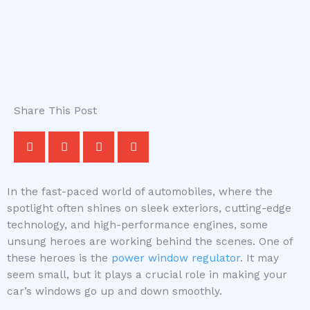
Share This Post
In the fast-paced world of automobiles, where the
spotlight often shines on sleek exteriors, cutting-edge
technology, and high-performance engines, some
unsung heroes are working behind the scenes. One of
these heroes is the
power window regulator
. It may
seem small, but it plays a crucial role in making your
car’s windows go up and down smoothly.