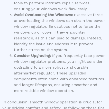
tools to perform intricate repair services,
ensuring your windows work flawlessly.
Avoid Overloading the Windows:
Excessive force
or overloading the windows can strain the power
window regulator. Be cautious not to force the
windows up or down if they encounter
resistance, as this can lead to damage. Instead,
identify the issue and address it to prevent
further stress on the system.
Consider Upgrading:
If you frequently face power
window regulator problems, you might consider
upgrading to a more robust and durable
aftermarket regulator. These upgraded
components often come with enhanced features
and longer lifespans, ensuring smoother and
more reliable window operation.
In conclusion, smooth window operation is crucial for
your driving comfort and safety. By following these tips