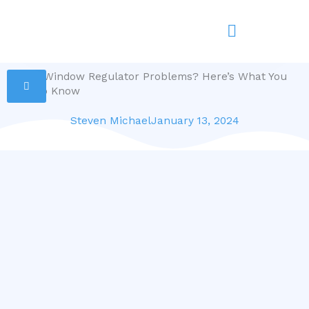
Skip
to
content
Power Window Regulator Problems? Here’s What You
Need to Know
Steven Michael
January 13, 2024