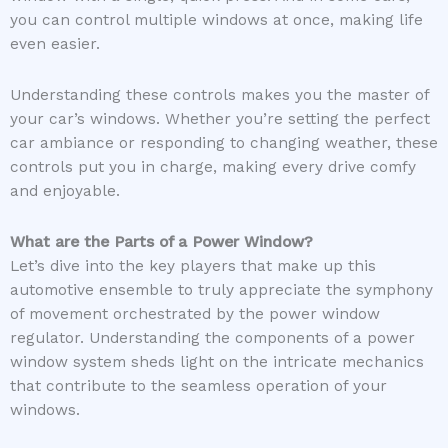
you can control multiple windows at once, making life
even easier.
Understanding these controls makes you the master of
your car’s windows. Whether you’re setting the perfect
car ambiance or responding to changing weather, these
controls put you in charge, making every drive comfy
and enjoyable.
What are the Parts of a Power Window?
Let’s dive into the key players that make up this
automotive ensemble to truly appreciate the symphony
of movement orchestrated by the power window
regulator. Understanding the components of a power
window system sheds light on the intricate mechanics
that contribute to the seamless operation of your
windows.