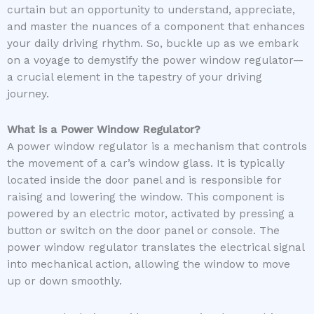
curtain but an opportunity to understand, appreciate,
and master the nuances of a component that enhances
your daily driving rhythm. So, buckle up as we embark
on a voyage to demystify the power window regulator—
a crucial element in the tapestry of your driving
journey.
What is a Power Window Regulator?
A power window regulator is a mechanism that controls
the movement of a car’s window glass. It is typically
located inside the door panel and is responsible for
raising and lowering the window. This component is
powered by an electric motor, activated by pressing a
button or switch on the door panel or console. The
power window regulator translates the electrical signal
into mechanical action, allowing the window to move
up or down smoothly.