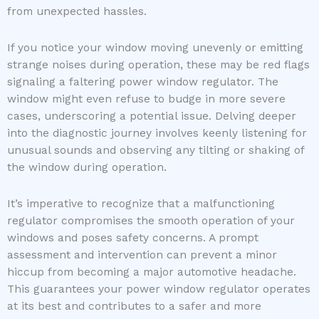
from unexpected hassles.
If you notice your window moving unevenly or emitting
strange noises during operation, these may be red flags
signaling a faltering power window regulator. The
window might even refuse to budge in more severe
cases, underscoring a potential issue. Delving deeper
into the diagnostic journey involves keenly listening for
unusual sounds and observing any tilting or shaking of
the window during operation.
It’s imperative to recognize that a malfunctioning
regulator compromises the smooth operation of your
windows and poses safety concerns. A prompt
assessment and intervention can prevent a minor
hiccup from becoming a major automotive headache.
This guarantees your power window regulator operates
at its best and contributes to a safer and more