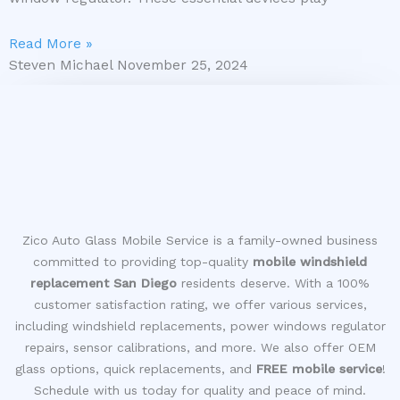
Read More »
Steven Michael
November 25, 2024
Zico Auto Glass Mobile Service is a family-owned business
committed to providing top-quality
mobile windshield
replacement San Diego
residents deserve. With a 100%
customer satisfaction rating, we offer various services,
including windshield replacements, power windows regulator
repairs, sensor calibrations, and more. We also offer OEM
glass options, quick replacements, and
FREE mobile service
!
Schedule with us today for quality and peace of mind.