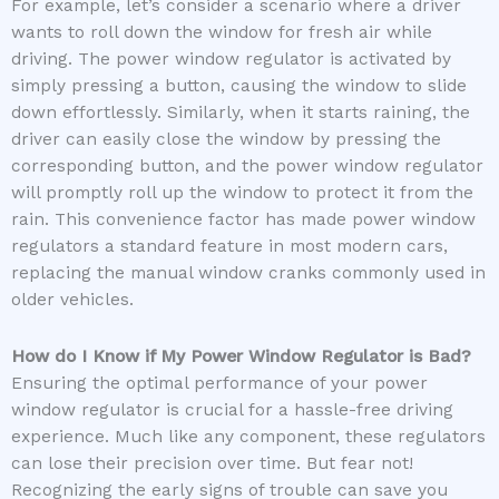
For example, let’s consider a scenario where a driver
wants to roll down the window for fresh air while
driving. The power window regulator is activated by
simply pressing a button, causing the window to slide
down effortlessly. Similarly, when it starts raining, the
driver can easily close the window by pressing the
corresponding button, and the power window regulator
will promptly roll up the window to protect it from the
rain. This convenience factor has made power window
regulators a standard feature in most modern cars,
replacing the manual window cranks commonly used in
older vehicles.
How do I Know if My Power Window Regulator is Bad?
Ensuring the optimal performance of your power
window regulator is crucial for a hassle-free driving
experience. Much like any component, these regulators
can lose their precision over time. But fear not!
Recognizing the early signs of trouble can save you