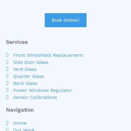
Book Online
Services
Front Windshield Replacement
Side Door Glass
Vent Glass
Quarter Glass
Back Glass
Power Windows Regulator
Sensor Calibrations
Navigation
Home
Our Work