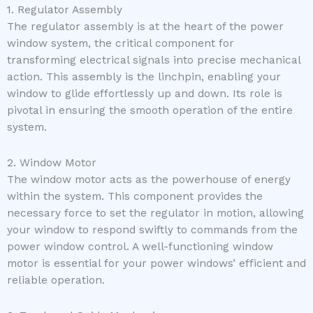
1. Regulator Assembly
The regulator assembly is at the heart of the power
window system, the critical component for
transforming electrical signals into precise mechanical
action. This assembly is the linchpin, enabling your
window to glide effortlessly up and down. Its role is
pivotal in ensuring the smooth operation of the entire
system.
2. Window Motor
The window motor acts as the powerhouse of energy
within the system. This component provides the
necessary force to set the regulator in motion, allowing
your window to respond swiftly to commands from the
power window control. A well-functioning window
motor is essential for your power windows’ efficient and
reliable operation.