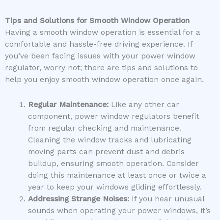
Tips and Solutions for Smooth Window Operation
Having a smooth window operation is essential for a
comfortable and hassle-free driving experience. If
you’ve been facing issues with your power window
regulator, worry not; there are tips and solutions to
help you enjoy smooth window operation once again.
Regular Maintenance:
Like any other car
component, power window regulators benefit
from regular checking and maintenance.
Cleaning the window tracks and lubricating
moving parts can prevent dust and debris
buildup, ensuring smooth operation. Consider
doing this maintenance at least once or twice a
year to keep your windows gliding effortlessly.
Addressing Strange Noises:
If you hear unusual
sounds when operating your power windows, it’s