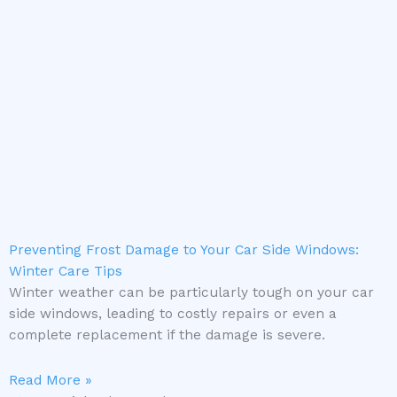
Preventing Frost Damage to Your Car Side Windows:
Winter Care Tips
Winter weather can be particularly tough on your car
side windows, leading to costly repairs or even a
complete replacement if the damage is severe.
Read More »