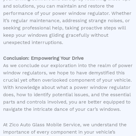
and solutions, you can maintain and restore the
performance of your power window regulator. Whether
it’s regular maintenance, addressing strange noises, or
seeking professional help, taking proactive steps will
keep your windows gliding gracefully without
unexpected interruptions.
Conclusion: Empowering Your Drive
As we conclude our exploration into the realm of power
window regulators, we hope to have demystified this
crucial yet often overlooked component of your vehicle.
With knowledge about what a power window regulator
does, how to identify potential issues, and the essential
parts and controls involved, you are better equipped to
navigate the intricate dance of your car’s windows.
At Zico Auto Glass Mobile Service, we understand the
importance of every component in your vehicle’s