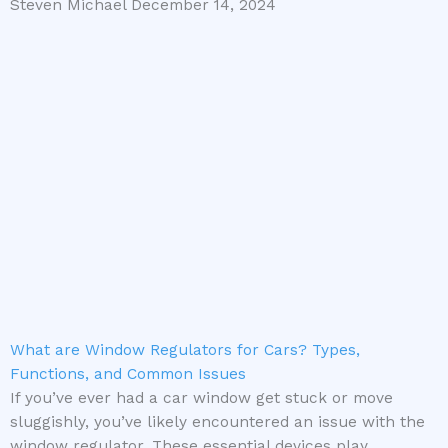
Steven Michael
December 14, 2024
What are Window Regulators for Cars? Types,
Functions, and Common Issues
If you’ve ever had a car window get stuck or move
sluggishly, you’ve likely encountered an issue with the
window regulator. These essential devices play