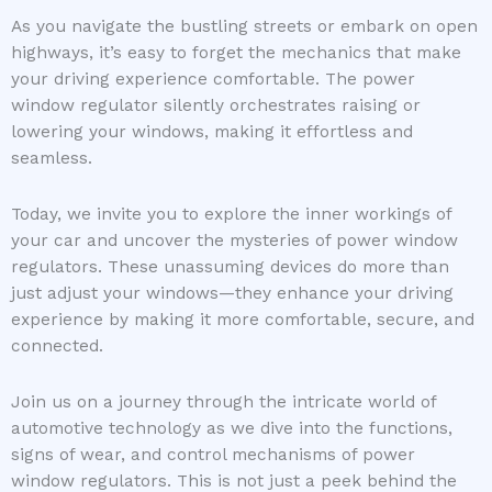
As you navigate the bustling streets or embark on open
highways, it’s easy to forget the mechanics that make
your driving experience comfortable. The power
window regulator silently orchestrates raising or
lowering your windows, making it effortless and
seamless.
Today, we invite you to explore the inner workings of
your car and uncover the mysteries of power window
regulators. These unassuming devices do more than
just adjust your windows—they enhance your driving
experience by making it more comfortable, secure, and
connected.
Join us on a journey through the intricate world of
automotive technology as we dive into the functions,
signs of wear, and control mechanisms of power
window regulators. This is not just a peek behind the