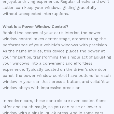
enjoyable driving experience. Regular checks and swift
action can keep your windows gliding gracefully
without unexpected interruptions.
What is a Power Window Control?
Behind the scenes of your car’s interior, the power
window control takes center stage, orchestrating the
performance of your vehicle’s windows with precision.
As the name implies, this device places the power at
your fingertips, transforming the simple act of adjusting
your windows into a convenient and effortless
experience. Typically located on the driver’s side door
panel, the power window control have buttons for each
window in your car. Just press a button, and voila! Your
window obeys with impressive precision.
In modern cars, these controls are even cooler. Some
offer one-touch magic, so you can raise or lower a
window with a single, quick press. And in some cars,