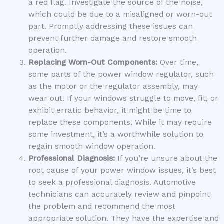
a red flag. Investigate the source of the noise,
which could be due to a misaligned or worn-out
part. Promptly addressing these issues can
prevent further damage and restore smooth
operation.
Replacing Worn-Out Components:
Over time,
some parts of the power window regulator, such
as the motor or the regulator assembly, may
wear out. If your windows struggle to move, fit, or
exhibit erratic behavior, it might be time to
replace these components. While it may require
some investment, it’s a worthwhile solution to
regain smooth window operation.
Professional Diagnosis:
If you’re unsure about the
root cause of your power window issues, it’s best
to seek a professional diagnosis. Automotive
technicians can accurately review and pinpoint
the problem and recommend the most
appropriate solution. They have the expertise and