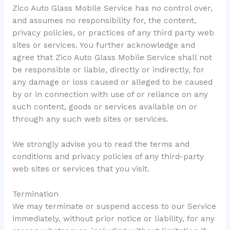
Zico Auto Glass Mobile Service has no control over,
and assumes no responsibility for, the content,
privacy policies, or practices of any third party web
sites or services. You further acknowledge and
agree that Zico Auto Glass Mobile Service shall not
be responsible or liable, directly or indirectly, for
any damage or loss caused or alleged to be caused
by or in connection with use of or reliance on any
such content, goods or services available on or
through any such web sites or services.
We strongly advise you to read the terms and
conditions and privacy policies of any third-party
web sites or services that you visit.
Termination
We may terminate or suspend access to our Service
immediately, without prior notice or liability, for any