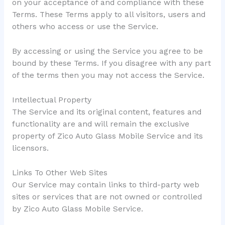
on your acceptance of and compliance with these
Terms. These Terms apply to all visitors, users and
others who access or use the Service.
By accessing or using the Service you agree to be
bound by these Terms. If you disagree with any part
of the terms then you may not access the Service.
Intellectual Property
The Service and its original content, features and
functionality are and will remain the exclusive
property of Zico Auto Glass Mobile Service and its
licensors.
Links To Other Web Sites
Our Service may contain links to third-party web
sites or services that are not owned or controlled
by Zico Auto Glass Mobile Service.