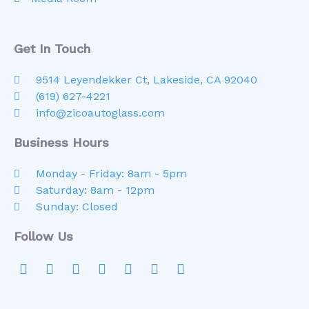
Get In Touch
9514 Leyendekker Ct, Lakeside, CA 92040
(619) 627-4221
info@zicoautoglass.com
Business Hours
Monday - Friday: 8am - 5pm
Saturday: 8am - 12pm
Sunday: Closed
Follow Us
F
Y
I
T
L
Y
G
a
o
n
w
i
e
o
c
u
s
i
n
l
o
e
t
t
t
k
p
g