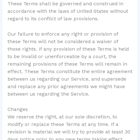
These Terms shall be governed and construed in
accordance with the laws of United States without
regard to its conflict of law provisions.
Our failure to enforce any right or provision of
these Terms will not be considered a waiver of
those rights. If any provision of these Terms is held
to be invalid or unenforceable by a court, the
remaining provisions of these Terms will remain in
effect. These Terms constitute the entire agreement
between us regarding our Service, and supersede
and replace any prior agreements we might have
between us regarding the Service.
Changes
We reserve the right, at our sole discretion, to
modify or replace these Terms at any time. If a
revision is material we will try to provide at least 30
days notice prior to any new terms taking effect.