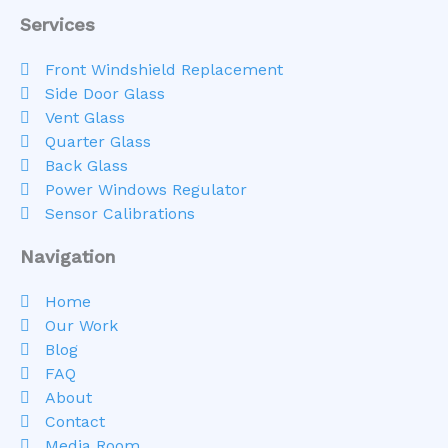
Services
Front Windshield Replacement
Side Door Glass
Vent Glass
Quarter Glass
Back Glass
Power Windows Regulator
Sensor Calibrations
Navigation
Home
Our Work
Blog
FAQ
About
Contact
Media Room