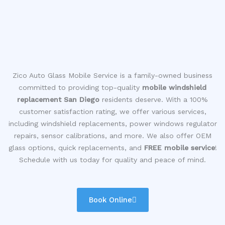
Zico Auto Glass Mobile Service is a family-owned business
committed to providing top-quality
mobile windshield
replacement San Diego
residents deserve. With a 100%
customer satisfaction rating, we offer various services,
including windshield replacements, power windows regulator
repairs, sensor calibrations, and more. We also offer OEM
glass options, quick replacements, and
FREE mobile service
!
Schedule with us today for quality and peace of mind.
Book Online