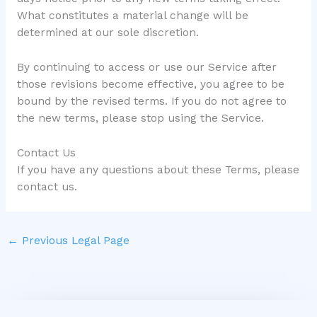
What constitutes a material change will be
determined at our sole discretion.
By continuing to access or use our Service after
those revisions become effective, you agree to be
bound by the revised terms. If you do not agree to
the new terms, please stop using the Service.
Contact Us
If you have any questions about these Terms, please
contact us.
←
Previous Legal Page