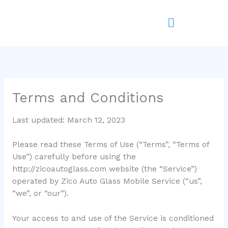
Skip
to
content
Terms and Conditions
Last updated: March 12, 2023
Please read these Terms of Use (“Terms”, “Terms of
Use”) carefully before using the
http://zicoautoglass.com website (the “Service”)
operated by Zico Auto Glass Mobile Service (“us”,
“we”, or “our”).
Your access to and use of the Service is conditioned