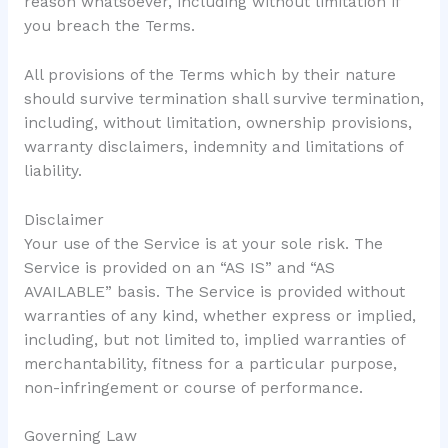
reason whatsoever, including without limitation if
you breach the Terms.
All provisions of the Terms which by their nature
should survive termination shall survive termination,
including, without limitation, ownership provisions,
warranty disclaimers, indemnity and limitations of
liability.
Disclaimer
Your use of the Service is at your sole risk. The
Service is provided on an “AS IS” and “AS
AVAILABLE” basis. The Service is provided without
warranties of any kind, whether express or implied,
including, but not limited to, implied warranties of
merchantability, fitness for a particular purpose,
non-infringement or course of performance.
Governing Law