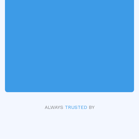
ALWAYS
TRUSTED
BY