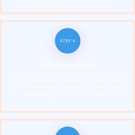
carefully aligned and secured in place.
STEP 4
STEP 4: Secure Sealing
We provide a durable, waterproof seal backed by
our lifetime warranty against air and water leaks,
safeguarding your comfort and safety.