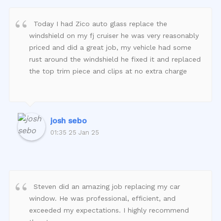
Today I had Zico auto glass replace the
windshield on my fj cruiser he was very reasonably
priced and did a great job, my vehicle had some
rust around the windshield he fixed it and replaced
the top trim piece and clips at no extra charge
josh sebo
01:35 25 Jan 25
Steven did an amazing job replacing my car
window. He was professional, efficient, and
exceeded my expectations. I highly recommend