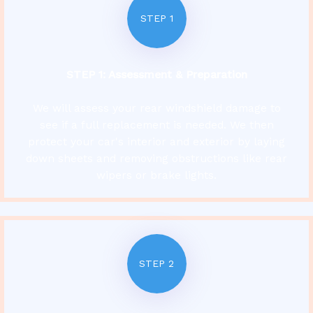
STEP 1
STEP 1:
Assessment & Preparation
We will assess your rear windshield damage to
see if a full replacement is needed. We then
protect your car's interior and exterior by laying
down sheets and removing obstructions like rear
wipers or brake lights.
STEP 2