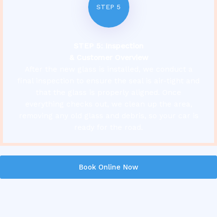
STEP 5
STEP 5: Inspection
& Customer Overview
After the new glass is installed, we conduct a
final inspection to ensure the seal is air-tight and
that the glass is properly aligned. Once
everything checks out, we clean up the area,
removing any old glass and debris, so your car is
ready for the road.
Book Online Now