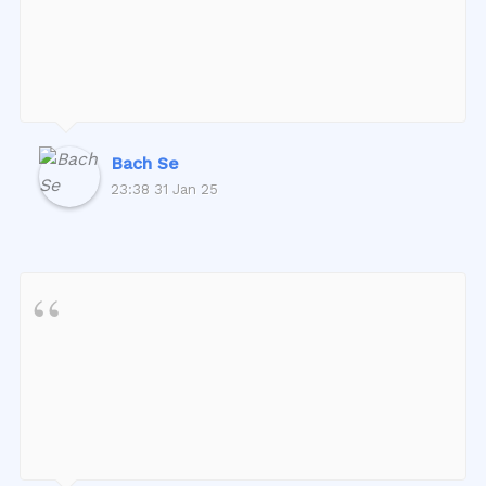
Bach Se
23:38 31 Jan 25