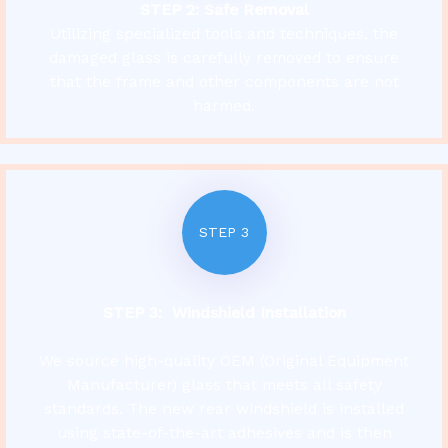
STEP 2: Safe Removal
Utilizing specialized tools and techniques, the
damaged glass is carefully removed to ensure
that the frame and other components are not
harmed.
STEP 3
STEP 3: Windshield Installation
We source high-quality OEM (Original Equipment
Manufacturer) glass that meets all safety
standards. The new rear windshield is installed
using state-of-the-art adhesives and is then