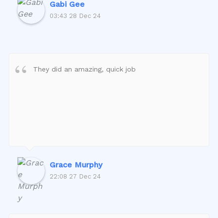
Gabi Gee
03:43 28 Dec 24
They did an amazing, quick job
Grace Murphy
22:08 27 Dec 24