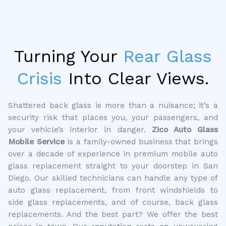
Turning Your
Rear Glass
Crisis
Into Clear Views.
Shattered back glass is more than a nuisance; it’s a
security risk that places you, your passengers, and
your vehicle’s interior in danger.
Zico Auto Glass
Mobile Service
is a family-owned business that brings
over a decade of experience in premium mobile auto
glass replacement straight to your doorstep in San
Diego. Our skilled technicians can handle any type of
auto glass replacement, from front windshields to
side glass replacements, and of course, back glass
replacements. And the best part? We offer the best