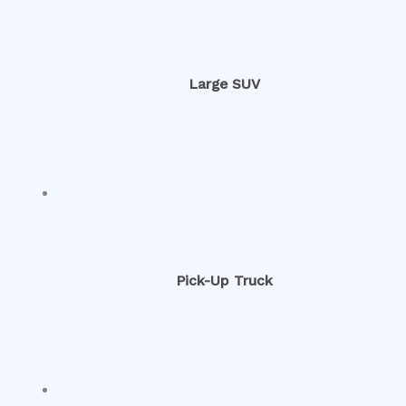
Large SUV
Pick-Up Truck