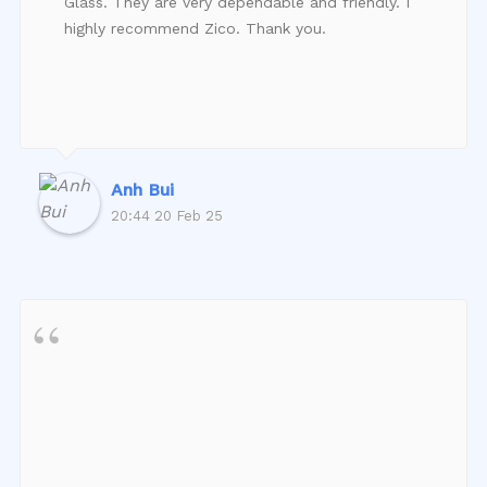
Glass. They are very dependable and friendly. I
highly recommend Zico. Thank you.
Anh Bui
20:44 20 Feb 25