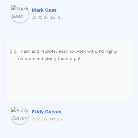
Mark Gass
23:02 27 Jan 25
Fast and reliable, easy to work with. I'd highly
recommend giving them a go!
Eddy Galvan
21:55 27 Jan 25