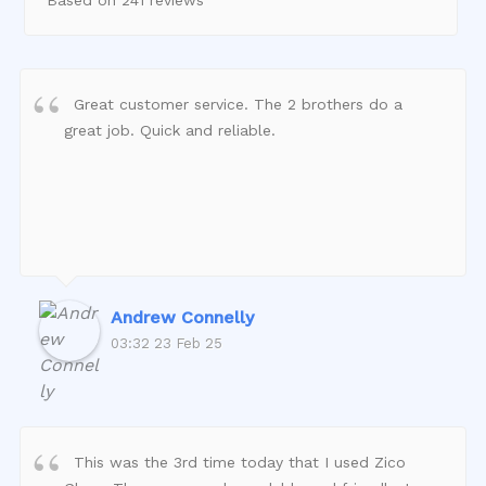
Great customer service. The 2 brothers do a
great job. Quick and reliable.
Andrew Connelly
03:32 23 Feb 25
This was the 3rd time today that I used Zico