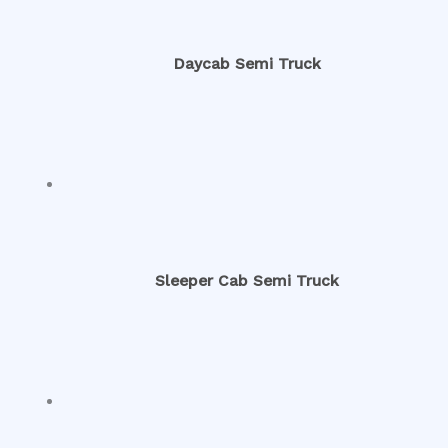
Daycab Semi Truck
Sleeper Cab Semi Truck