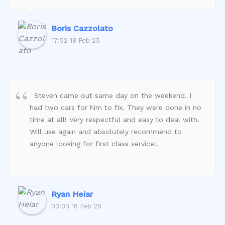
Boris Cazzolato
17:52 18 Feb 25
Steven came out same day on the weekend. I
had two cars for him to fix. They were done in no
time at all! Very respectful and easy to deal with.
Will use again and absolutely recommend to
anyone looking for first class service!!
Ryan Heiar
03:03 16 Feb 25