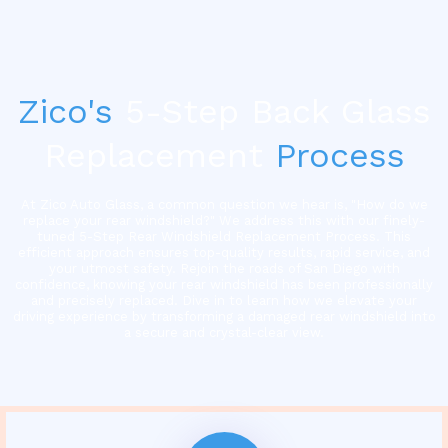
Zico's
5-Step Back Glass
Replacement
Process
At Zico Auto Glass, a common question we hear is, "How do we
replace your rear windshield?" We address this with our finely-
tuned 5-Step Rear Windshield Replacement Process. This
efficient approach ensures top-quality results, rapid service, and
your utmost safety. Rejoin the roads of San Diego with
confidence, knowing your rear windshield has been professionally
and precisely replaced. Dive in to learn how we elevate your
driving experience by transforming a damaged rear windshield into
a secure and crystal-clear view.