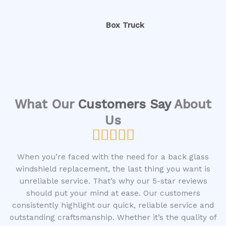
Box Truck
What Our
Customers Say
About
Us





R
a
When you’re faced with the need for a back glass
t
windshield replacement, the last thing you want is
e
unreliable service. That’s why our 5-star reviews
d
should put your mind at ease. Our customers
5
consistently highlight our quick, reliable service and
o
outstanding craftsmanship. Whether it’s the quality of