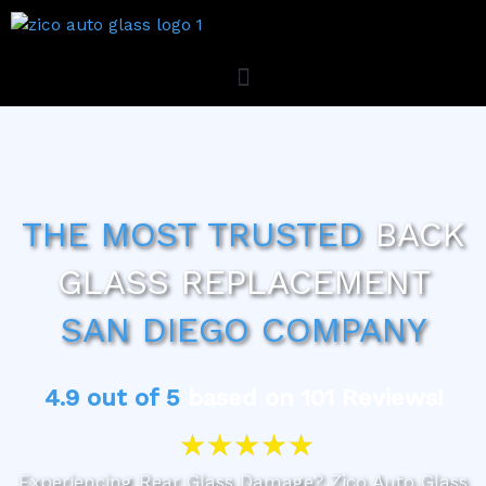
Skip
to
content
ZICO AUTO GLASS MOBILE SERVICE
THE MOST TRUSTED
BACK
GLASS REPLACEMENT
SAN DIEGO COMPANY
4.9 out of 5
based on 101 Reviews!
R
★
★
★
★
★
a
t
Experiencing Rear Glass Damage? Zico Auto Glass