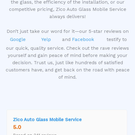
u
the glass, the efficiency of the installation, or our
t
competitive pricing, Zico Auto Glass Mobile Service
o
always delivers!
f
5
Don’t just take our word for it—our 5-star reviews on
Google
Yelp
and
Facebook
testify to
our quick, quality service. Check out the rave reviews
yourself and gain peace of mind before making your
decision. Trust us, just like hundreds of satisfied
customers have, and get back on the road with peace
of mind.
Zico Auto Glass Mobile Service
5.0
Based on 241 reviews