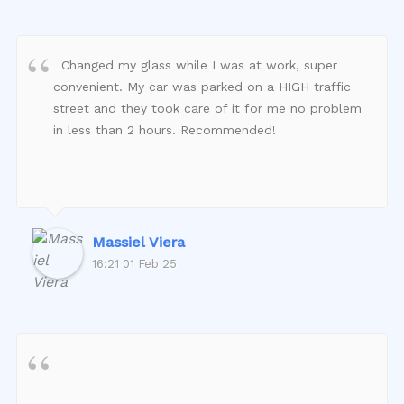
Changed my glass while I was at work, super
convenient. My car was parked on a HIGH traffic
street and they took care of it for me no problem
in less than 2 hours. Recommended!
Massiel Viera
16:21 01 Feb 25