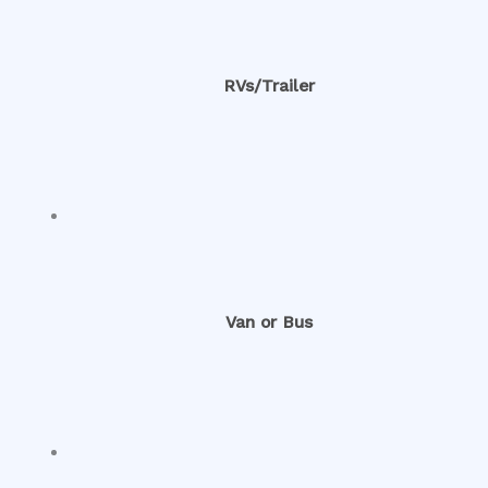
RVs/Trailer
Van or Bus