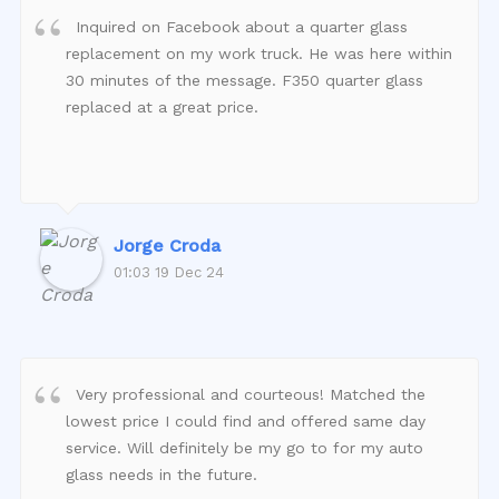
Inquired on Facebook about a quarter glass
replacement on my work truck. He was here within
30 minutes of the message. F350 quarter glass
replaced at a great price.
Jorge Croda
01:03 19 Dec 24
Very professional and courteous! Matched the
lowest price I could find and offered same day
service. Will definitely be my go to for my auto
glass needs in the future.