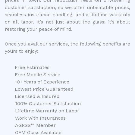
prices in town. Our reputation rests on unwavering
customer satisfaction, so we offer unbeatable prices,
seamless insurance handling, and a lifetime warranty
on all labor. It’s not just about the glass; it’s about
restoring your peace of mind.
Once you avail our services, the following benefits are
yours to enjoy:
Free Estimates
Free Mobile Service
10+ Years of Experience
Lowest Price Guaranteed
Licensed & Insured
100% Customer Satisfaction
Lifetime Warranty on Labor
Work with Insurances
AGRSS™ Member
OEM Glass Available