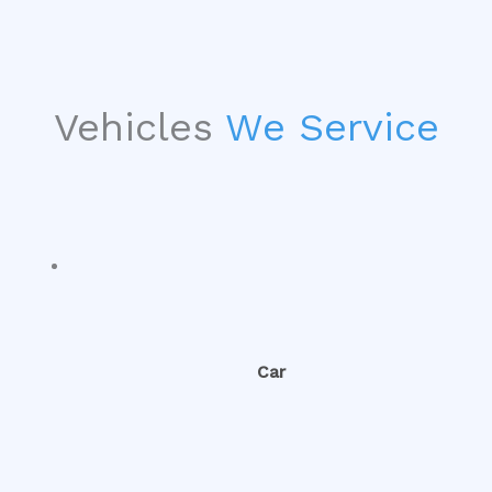
Vehicles
We Service
Car