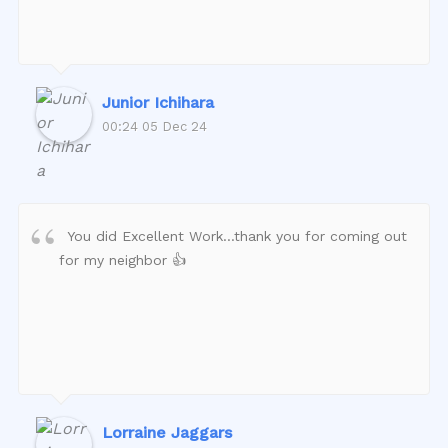
Junior Ichihara
00:24 05 Dec 24
You did Excellent Work…thank you for coming out
for my neighbor 👍
Lorraine Jaggars