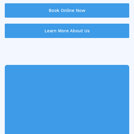
Book Online Now
Learn More About Us