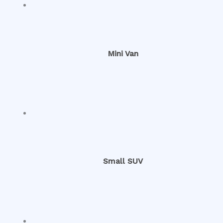
Mini Van
Small SUV