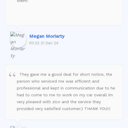
them!
Megan Moriarty
00:32 31 Dec 24
They gave me a good deal for short notice, the
person who serviced me was efficient and
professional and kept in communication due to he
had to come to me to work on my car overall im
very pleased with zico and the service they
provided very satisfied customer:) THANK YOU!!!