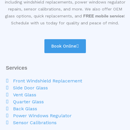
including windshield replacements, power windows regulator
repairs, sensor calibrations, and more. We also offer OEM
glass options, quick replacements, and
FREE mobile service
!
Schedule with us today for quality and peace of mind.
Book Online
Services
Front Windshield Replacement
Side Door Glass
Vent Glass
Quarter Glass
Back Glass
Power Windows Regulator
Sensor Calibrations