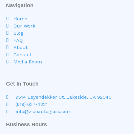
Navigation
Home
Our Work
Blog
FAQ
About
Contact
Media Room
Get In Touch
9514 Leyendekker Ct, Lakeside, CA 92040
(619) 627-4221
info@zicoautoglass.com
Business Hours