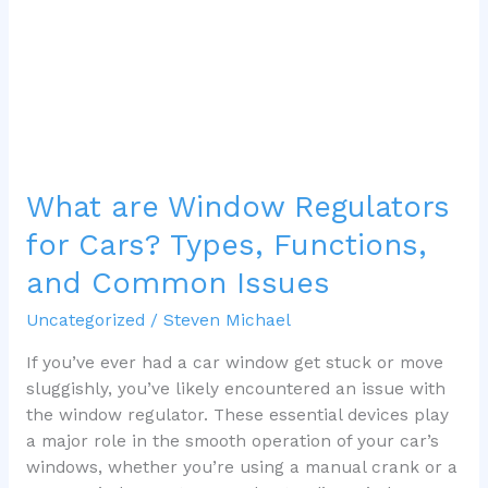
Types,
Functions,
and
Common
Issues
What are Window Regulators
for Cars? Types, Functions,
and Common Issues
Uncategorized
/
Steven Michael
If you’ve ever had a car window get stuck or move
sluggishly, you’ve likely encountered an issue with
the window regulator. These essential devices play
a major role in the smooth operation of your car’s
windows, whether you’re using a manual crank or a