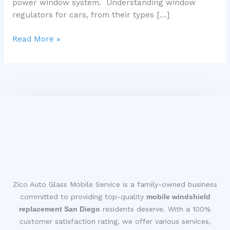
power window system. Understanding window
regulators for cars, from their types […]
Read More »
Zico Auto Glass Mobile Service is a family-owned business
committed to providing top-quality
mobile windshield
replacement San Diego
residents deserve. With a 100%
customer satisfaction rating, we offer various services,