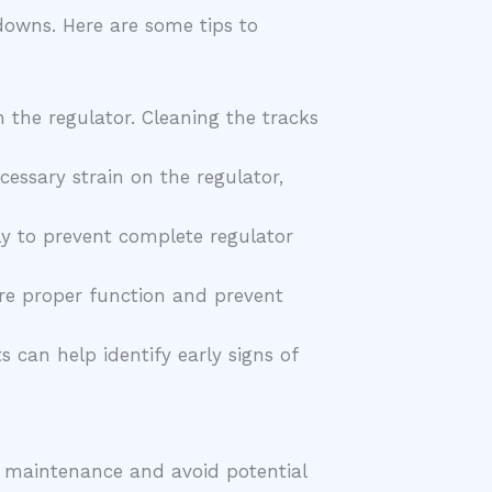
downs. Here are some tips to
 the regulator. Cleaning the tracks
essary strain on the regulator,
y to prevent complete regulator
sure proper function and prevent
 can help identify early signs of
e maintenance and avoid potential