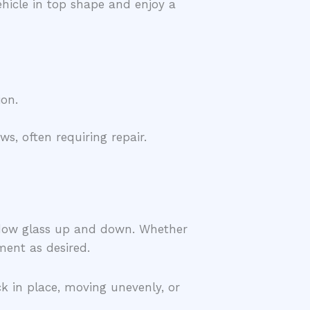
ehicle in top shape and enjoy a
ion.
, often requiring repair.
indow glass up and down. Whether
ment as desired.
ck in place, moving unevenly, or