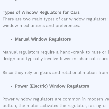
Types of Window Regulators for Cars
There are two main types of car window regulators: 
window mechanisms and preferences.
Manual Window Regulators
Manual regulators require a hand-crank to raise or 
design and typically involve fewer mechanical issues 
Since they rely on gears and rotational motion from
Power (Electric) Window Regulators
Power window regulators are common in modern vehi
button, the motor activates the regulator, raising o