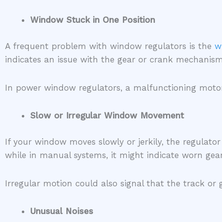
Window Stuck in One Position
A frequent problem with window regulators is the
w
indicates an issue with the gear or crank mechan
In power window regulators, a malfunctioning motor,
Slow or Irregular Window Movement
If your window moves slowly or jerkily, the regulator
while in manual systems, it might indicate worn gea
Irregular motion could also signal that the track or
Unusual Noises