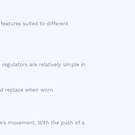
eatures suited to different
egulators are relatively simple in
and replace when worn.
w’s movement. With the push of a