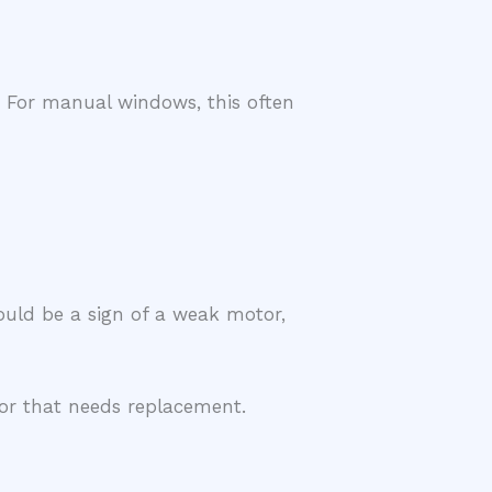
. For manual windows, this often
could be a sign of a weak motor,
ator that needs replacement.