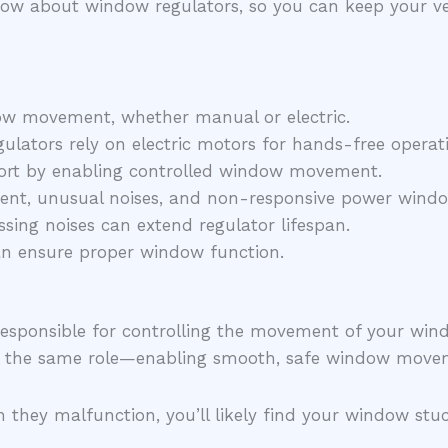
 know about window regulators, so you can keep your v
ow movement, whether manual or electric.
lators rely on electric motors for hands-free operat
fort by enabling controlled window movement.
t, unusual noises, and non-responsive power windows
ssing noises can extend regulator lifespan.
can ensure proper window function.
r responsible for controlling the movement of your w
y the same role—enabling smooth, safe window move
 they malfunction, you’ll likely find your window stu