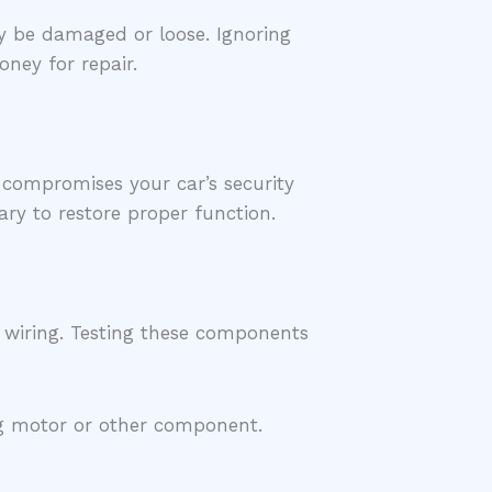
y be damaged or loose. Ignoring
ney for repair.
 compromises your car’s security
ary to restore proper function.
r wiring. Testing these components
ing motor or other component.