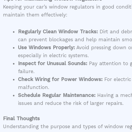
Keeping your car’s window regulators in good condit
maintain them effectively:
Regularly Clean Window Tracks:
Dirt and debr
can prevent blockages and help maintain smoo
Use Windows Properly:
Avoid pressing down on
especially in electric systems.
Inspect for Unusual Sounds:
Pay attention to 
failure.
Check Wiring for Power Windows:
For electric
malfunction.
Schedule Regular Maintenance:
Having a mecha
issues and reduce the risk of larger repairs.
Final Thoughts
Understanding the purpose and types of window regu