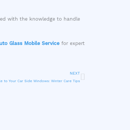
ped with the knowledge to handle
uto Glass Mobile Service
for expert
Next
NEXT
e to Your Car Side Windows: Winter Care Tips