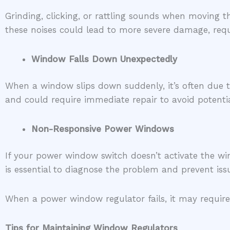
Grinding, clicking, or rattling sounds when moving
these noises could lead to more severe damage, requ
Window Falls Down Unexpectedly
When a window slips down suddenly, it’s often due t
and could require immediate repair to avoid potentia
Non-Responsive Power Windows
If your power window switch doesn’t activate the wi
is essential to diagnose the problem and prevent is
When a power window regulator fails, it may require
Tips for Maintaining Window Regulators