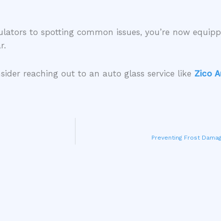
ulators to spotting common issues, you’re now equip
ar.
sider reaching out to an auto glass service like
Zico A
Preventing Frost Damag