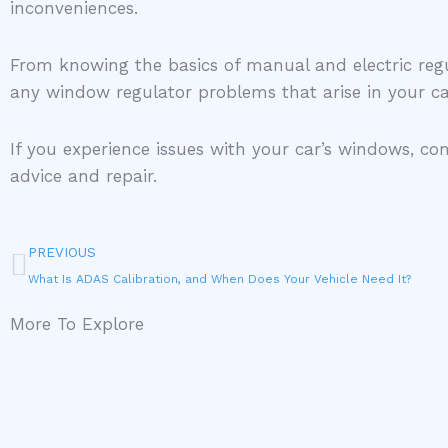
inconveniences.
From knowing the basics of manual and electric reg
any window regulator problems that arise in your c
If you experience issues with your car’s windows, con
advice and repair.
Prev
PREVIOUS
What Is ADAS Calibration, and When Does Your Vehicle Need It?
More To Explore