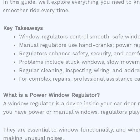
In this guide, we’ll explore everything you need to
smoother ride every time.
Key Takeaways
Window regulators control smooth, safe wind
Manual regulators use hand-cranks; power regu
Regulators enhance safety, security, and com
Problems include stuck windows, slow movemen
Regular cleaning, inspecting wiring, and addre
For complex repairs, professional assistance 
What is a Power Window Regulator?
A window regulator is a device inside your car doo
you have power or manual windows, regulators pla
They are essential to window functionality, and when
making unusual noises.