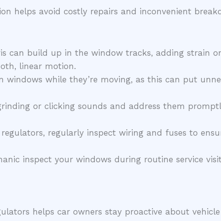
ion helps avoid costly repairs and inconvenient break
is can build up in the window tracks, adding strain on
th, linear motion.
 windows while they’re moving, as this can put unnec
grinding or clicking sounds and address them promptl
 regulators, regularly inspect wiring and fuses to en
nic inspect your windows during routine service visits
lators helps car owners stay proactive about vehicl