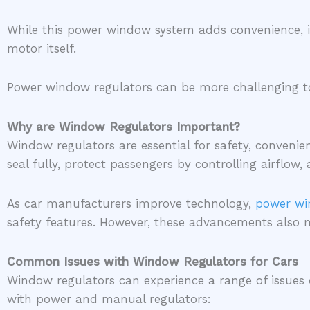
While this power window system adds convenience, it
motor itself.
Power window regulators can be more challenging to re
Why are Window Regulators Important?
Window regulators are essential for safety, convenie
seal fully, protect passengers by controlling airflo
As car manufacturers improve technology,
power wi
safety features. However, these advancements also 
Common Issues with Window Regulators for Cars
Window regulators can experience a range of issues
with power and manual regulators: