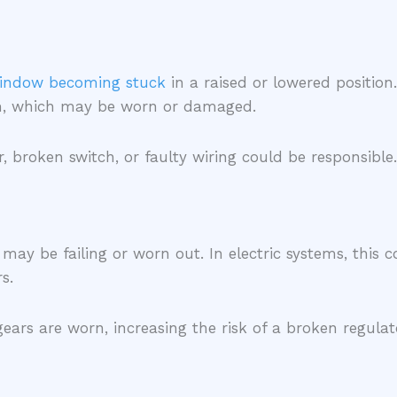
indow becoming stuck
in a raised or lowered position
ism, which may be worn or damaged.
 broken switch, or faulty wiring could be responsible.
 may be failing or worn out. In electric systems, this 
rs.
 gears are worn, increasing the risk of a broken regul