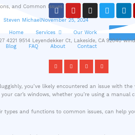
F
Y
I
T
L
tions, and Common Issues
a
o
n
w
i
Steven Michael
November 25, 2024
c
u
s
i
n
e
t
t
t
k
Home
Services
Our Work
b
u
a
t
e
o
b
g
e
d
Blog
FAQ
About
Contact
o
e
r
r
i
k
a
n
m
uggishly, you’ve likely encountered an issue with the
of your car’s windows, whether you’re using a manual
eir types and functions to common issues, can help y