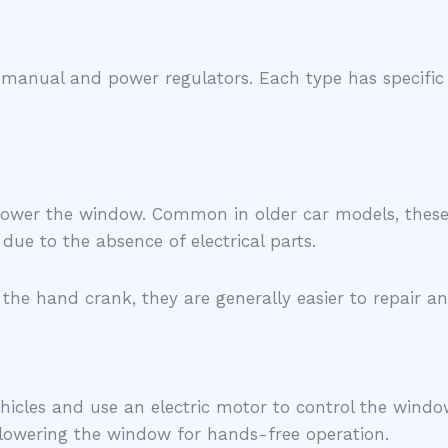
manual and power regulators. Each type has specific f
lower the window. Common in older car models, these r
due to the absence of electrical parts.
 the hand crank, they are generally easier to repair 
cles and use an electric motor to control the windo
r lowering the window for hands-free operation.