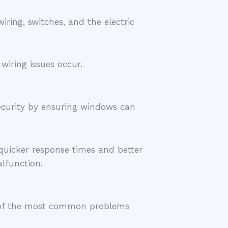
ing, switches, and the electric
wiring issues occur.
security by ensuring windows can
quicker response times and better
lfunction.
me of the most common problems