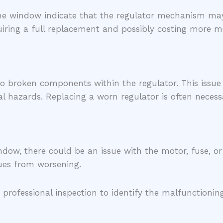
 the window indicate that the regulator mechanism ma
iring a full replacement and possibly costing more mo
o broken components within the regulator. This issue
l hazards. Replacing a worn regulator is often necess
ndow, there could be an issue with the motor, fuse, o
sues from worsening.
 professional inspection to identify the malfunction