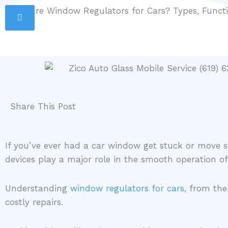
Skip
What are Window Regulators for Cars? Types, Func
San Diego Mobile Service
(619) 627-4221
to
info@zicoautoglass.com
content
Share This Post
If you’ve ever had a car window get stuck or move sl
devices play a major role in the smooth operation 
Understanding
window regulators for cars
, from th
costly repairs.