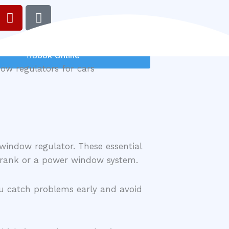
Y
G
e
o
l
o
p
g
Book Online
l
e
 window regulator. These essential
 crank or a power window system.
ou catch problems early and avoid