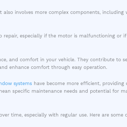
 also involves more complex components, including wir
pair, especially if the motor is malfunctioning or if 
nce, and comfort in your vehicle. They contribute to 
w, and enhance comfort through easy operation.
ndow systems
have become more efficient, providing 
mean specific maintenance needs and potential for ma
 over time, especially with regular use. Here are so